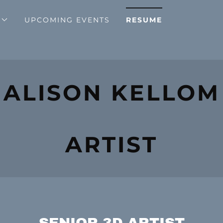
UPCOMING EVENTS
RESUME
ALISON KELLOM
ARTIST
SENIOR 3D ARTIST