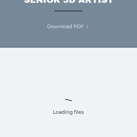
Download PDF
Loading files